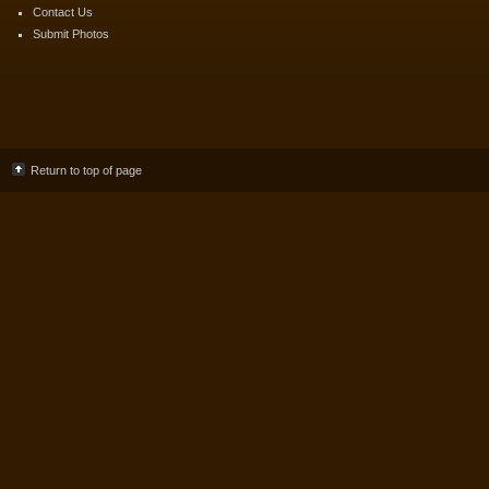
Contact Us
Submit Photos
Return to top of page