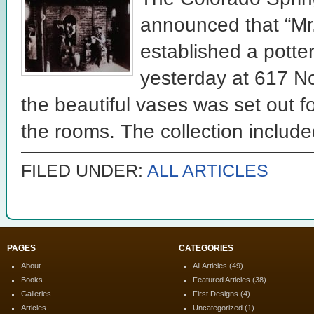
announced that “Mr.
established a potter
yesterday at 617 No
the beautiful vases was set out f
the rooms. The collection included
FILED UNDER:
ALL ARTICLES
PAGES
CATEGORIES
About
All Articles
(49)
Books
Featured Articles
(38)
Galleries
First Designs
(4)
Articles
Uncategorized
(1)