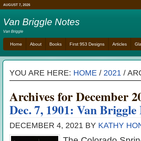
AUGUST 7, 2026
Van Briggle Notes
Van Briggle
Home
About
Books
First 953 Designs
Articles
Gl
YOU ARE HERE:
HOME
/
2021
/
ARC
Archives for December 2
Dec. 7, 1901: Van Briggle
DECEMBER 4, 2021
BY
KATHY HO
The Colorado Sprin