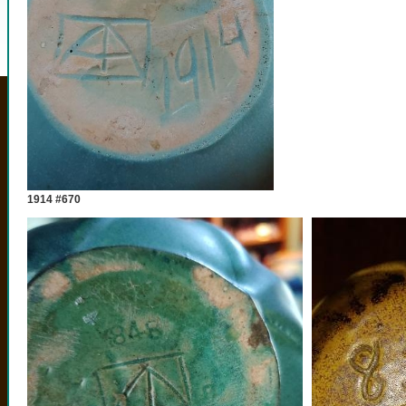
1914 #670