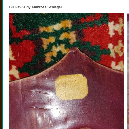
1916 #951 by Ambrose Schlegel