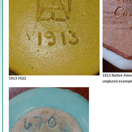
1913 Native Amer
1913 #522
unglazed exampl