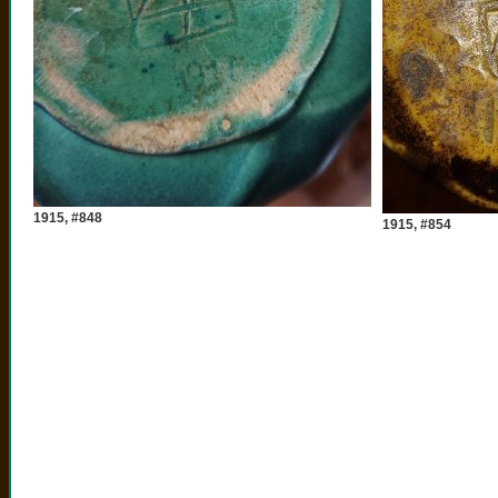
1915, #848
1915, #854