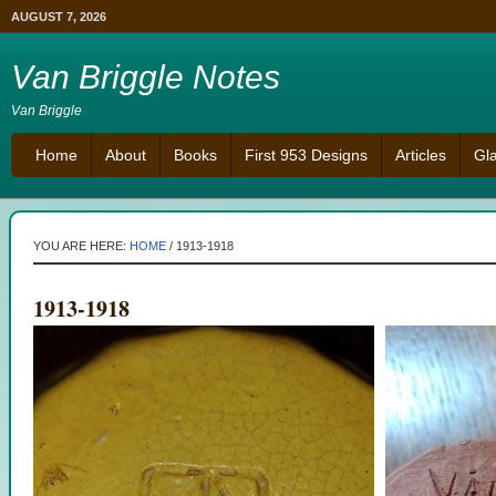
AUGUST 7, 2026
Van Briggle Notes
Van Briggle
Home
About
Books
First 953 Designs
Articles
Gl
YOU ARE HERE:
HOME
/
1913-1918
1913-1918