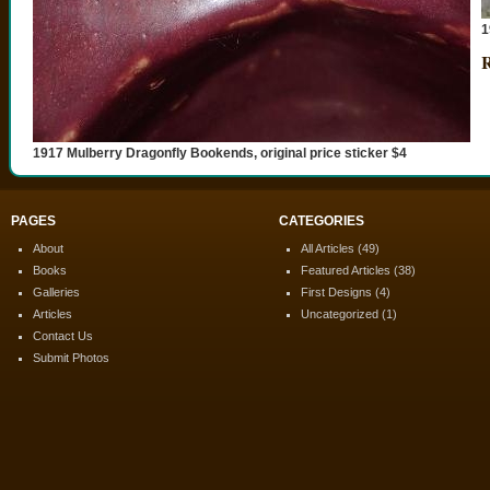
1
R
1917 Mulberry Dragonfly Bookends, original price sticker $4
PAGES
CATEGORIES
About
All Articles
(49)
Books
Featured Articles
(38)
Galleries
First Designs
(4)
Articles
Uncategorized
(1)
Contact Us
Submit Photos