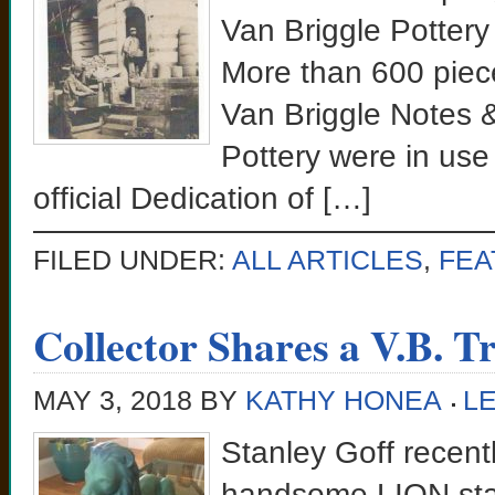
Van Briggle Pottery
More than 600 piece
Van Briggle Notes 
Pottery were in use
official Dedication of […]
FILED UNDER:
ALL ARTICLES
,
FEA
Collector Shares a V.B. T
MAY 3, 2018
BY
KATHY HONEA
L
Stanley Goff recent
handsome LION stat