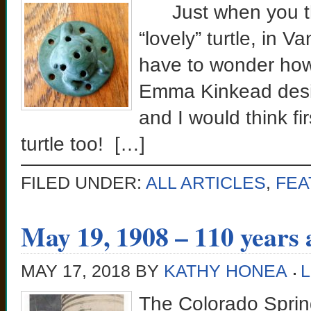
Just when you thi
“lovely” turtle, in 
have to wonder how
Emma Kinkead desi
and I would think fi
turtle too! […]
FILED UNDER:
ALL ARTICLES
,
FEA
May 19, 1908 – 110 years 
MAY 17, 2018
BY
KATHY HONEA
The Colorado Springs