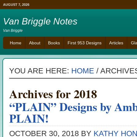
AUGUST 7, 2026
Van Briggle Notes
Van Briggle
Home
About
Books
First 953 Designs
Articles
Gl
YOU ARE HERE:
HOME
/
ARCHIVES
Archives for 2018
“PLAIN” Designs by Amb
PLAIN!
OCTOBER 30, 2018
BY
KATHY HO