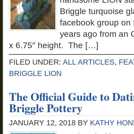
Briggle turquoise g
facebook group on f
years ago from an O
x 6.75″ height. The […]
FILED UNDER:
ALL ARTICLES
,
FEA
BRIGGLE LION
The Official Guide to Dati
Briggle Pottery
JANUARY 12, 2018
BY
KATHY HON