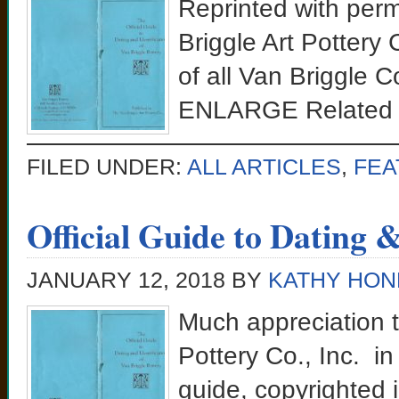
Reprinted with perm
Briggle Art Pottery 
of all Van Briggle
ENLARGE Related 
FILED UNDER:
ALL ARTICLES
,
FEA
Official Guide to Dating 
JANUARY 12, 2018
BY
KATHY HON
Much appreciation t
Pottery Co., Inc. in 
guide, copyrighted i