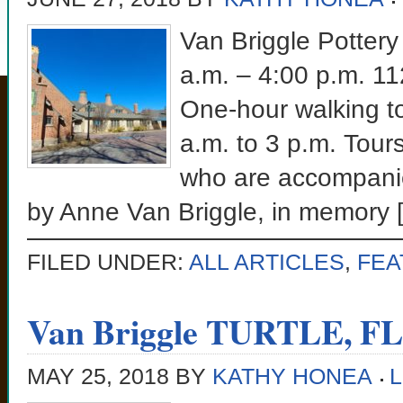
Van Briggle Pottery
a.m. – 4:00 p.m. 1
One-hour walking to
a.m. to 3 p.m. Tours
who are accompanie
by Anne Van Briggle, in memory 
FILED UNDER:
ALL ARTICLES
,
FEA
Van Briggle TURTLE, F
MAY 25, 2018
BY
KATHY HONEA