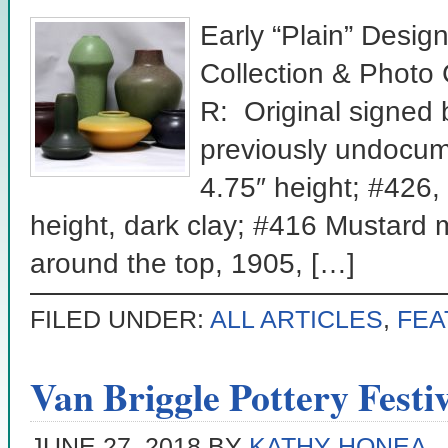
Early “Plain” Desig
Collection & Photo
R: Original signed 
previously undocum
4.75″ height; #426,
height, dark clay; #416 Mustard 
around the top, 1905, […]
FILED UNDER:
ALL ARTICLES
,
FEA
Van Briggle Pottery Festiv
JUNE 27, 2018
BY
KATHY HONEA