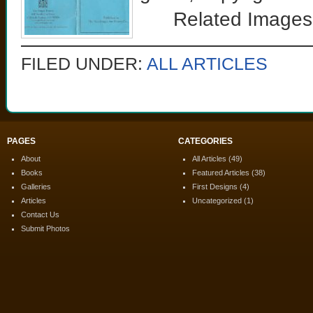
Related Images
FILED UNDER:
ALL ARTICLES
PAGES
CATEGORIES
About
All Articles
(49)
Books
Featured Articles
(38)
Galleries
First Designs
(4)
Articles
Uncategorized
(1)
Contact Us
Submit Photos