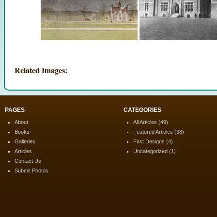
Related Images:
PAGES
CATEGORIES
About
All Articles
(49)
Books
Featured Articles
(38)
Galleries
First Designs
(4)
Articles
Uncategorized
(1)
Contact Us
Submit Photos