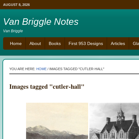
AUGUST 8, 2026
Van Briggle Notes
Van Briggle
Home
About
Books
First 953 Designs
Articles
Gl
YOU ARE HERE:
HOME
/
IMAGES TAGGED "CUTLER-HALL"
Images tagged "cutler-hall"