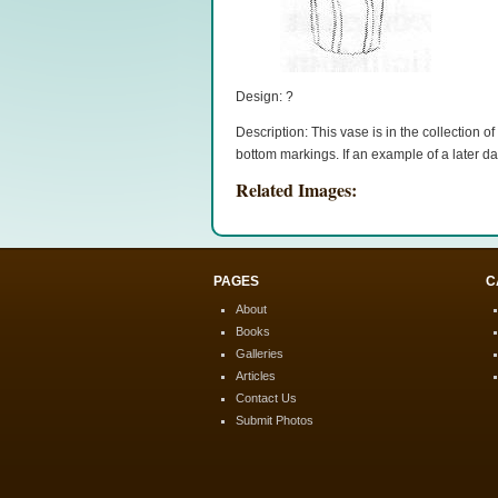
Design: ?
Description: This vase is in the collectio
bottom markings. If an example of a later da
Related Images:
PAGES
C
About
Books
Galleries
Articles
Contact Us
Submit Photos