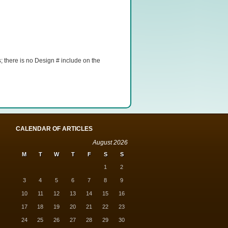
 there is no Design # include on the
CALENDAR OF ARTICLES
August 2026
M
T
W
T
F
S
S
1
2
3
4
5
6
7
8
9
10
11
12
13
14
15
16
17
18
19
20
21
22
23
24
25
26
27
28
29
30