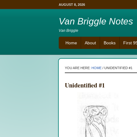
AUGUST 8, 2026
Van Briggle Notes
Van Briggle
Home
About
Books
First 
YOU ARE HERE:
HOME
/
UNIDENTIFIED #1
Unidentified #1