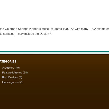
n of the Colorado Springs Pioneers Museum, dated 1902. As with many 1902 examples;
te surfaces, it may include the Design #.
ATEGORIES
All Articles
(49)
Featured Articles
(38)
First Designs
(4)
Uncategorized
(1)