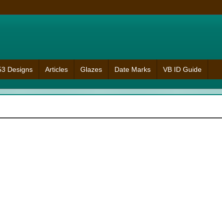
953 Designs
Articles
Glazes
Date Marks
VB ID Guide