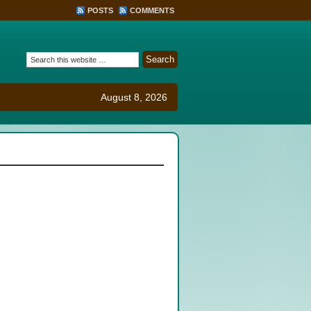
POSTS
COMMENTS
August 8, 2026