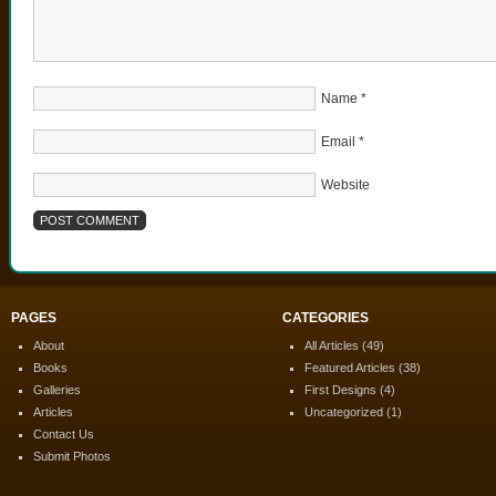
Name
*
Email
*
Website
PAGES
CATEGORIES
About
All Articles
(49)
Books
Featured Articles
(38)
Galleries
First Designs
(4)
Articles
Uncategorized
(1)
Contact Us
Submit Photos