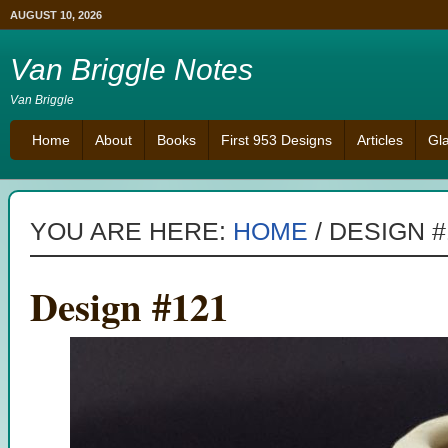
AUGUST 10, 2026
Van Briggle Notes
Van Briggle
Home
About
Books
First 953 Designs
Articles
Gl
YOU ARE HERE:
HOME
/
DESIGN #
Design #121