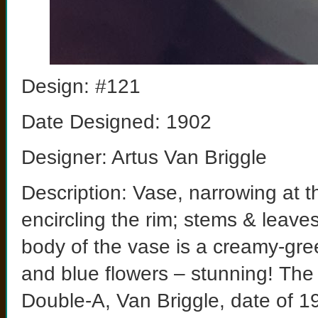
Design: #121
Date Designed: 1902
Designer: Artus Van Briggle
Description: Vase, narrowing at t
encircling the rim; stems & leave
body of the vase is a creamy-gree
and blue flowers – stunning! The
Double-A, Van Briggle, date of 190