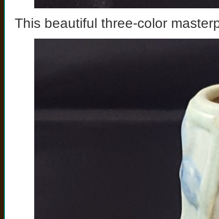
This beautiful three-color master