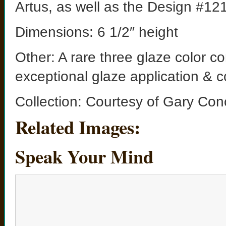
Artus, as well as the Design #121
Dimensions: 6 1/2″ height
Other: A rare three glaze color c
exceptional glaze application & c
Collection: Courtesy of Gary Con
Related Images:
Speak Your Mind