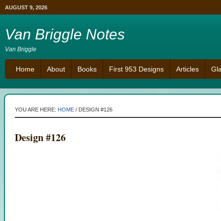
AUGUST 9, 2026
Van Briggle Notes
Van Briggle
Home
About
Books
First 953 Designs
Articles
Gl
YOU ARE HERE:
HOME
/
DESIGN #126
Design #126