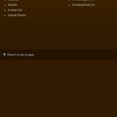
Articles
Uncategorized
(1)
Contact Us
Submit Photos
Return to top of page