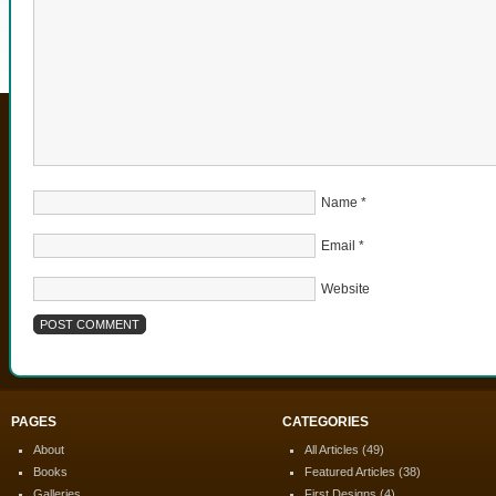
Name
*
Email
*
Website
PAGES
CATEGORIES
About
All Articles
(49)
Books
Featured Articles
(38)
Galleries
First Designs
(4)