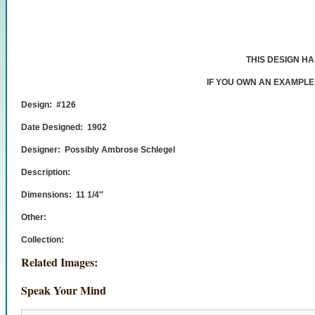
THIS DESIGN H
IF YOU OWN AN EXAMPLE
Design: #126
Date Designed: 1902
Designer: Possibly Ambrose Schlegel
Description:
Dimensions: 11 1/4″
Other:
Collection:
Related Images:
Speak Your Mind