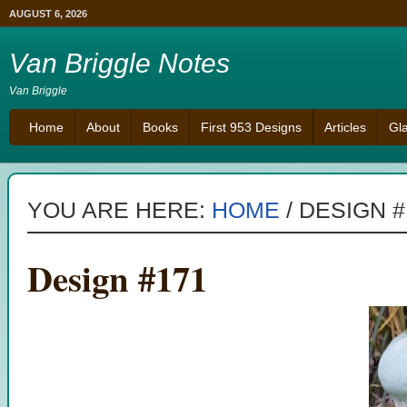
AUGUST 6, 2026
Van Briggle Notes
Van Briggle
Home
About
Books
First 953 Designs
Articles
Gl
YOU ARE HERE:
HOME
/
DESIGN #
Design #171