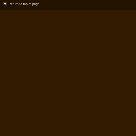
Return to top of page