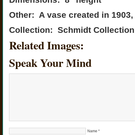
Other: A vase created in 1903, t
Collection: Schmidt Collection
Related Images:
Speak Your Mind
Name
*