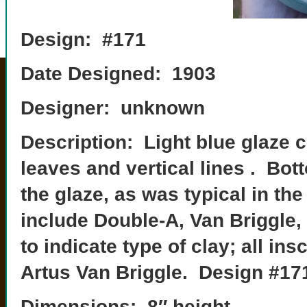
Design: #171
Date Designed: 1903
Designer: unknown
Description: Light blue glaze 
leaves and vertical lines . Bo
the glaze, as was typical in t
include Double-A, Van Briggle,
to indicate type of clay; all ins
Artus Van Briggle. Design #17
Dimensions: 8″ height