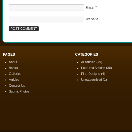
Email
*
Website
PAGES
CATEGORIES
About
All Articles
(49)
Books
Featured Articles
(38)
Galleries
First Designs
(4)
Articles
Uncategorized
(1)
Contact Us
Submit Photos