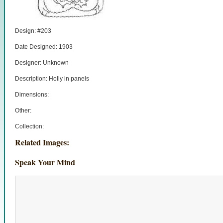
Design: #203
Date Designed: 1903
Designer: Unknown
Description: Holly in panels
Dimensions:
Other:
Collection:
Related Images:
Speak Your Mind