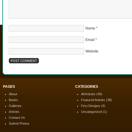
Name
*
Email
*
Website
PAGES
CATEGORIES
About
All Articles
(49)
Books
Featured Articles
(38)
Galleries
First Designs
(4)
Articles
Uncategorized
(1)
Contact Us
Submit Photos