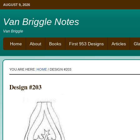
AUGUST 9, 2026
Van Briggle Notes
Van Briggle
Home
About
Books
First 953 Designs
Articles
Gl
YOU ARE HERE:
HOME
/
DESIGN #203
Design #203