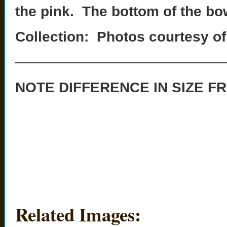
the pink. The bottom of the bow
Collection: Photos courtesy of
———————————————
NOTE DIFFERENCE IN SIZE FR
Related Images: