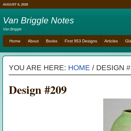
AUGUST 6, 2026
Van Briggle Notes
Van Briggle
Home
About
Books
First 953 Designs
Articles
Gl
YOU ARE HERE:
HOME
/
DESIGN #
Design #209