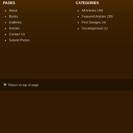
PAGES
CATEGORIES
About
All Articles
(49)
Books
Featured Articles
(38)
Galleries
First Designs
(4)
Articles
Uncategorized
(1)
Contact Us
Submit Photos
Return to top of page