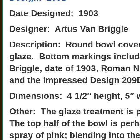
Date Designed: 1903
Designer: Artus Van Briggle
Description: Round bowl covere
glaze. Bottom markings includ
Briggle, date of 1903, Roman Nu
and the impressed Design 209
Dimensions: 4 1/2″ height, 5″ 
Other: The glaze treatment is 
The top half of the bowl is perh
spray of pink; blending into th