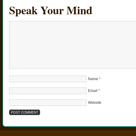
Speak Your Mind
Name
*
Email
*
Website