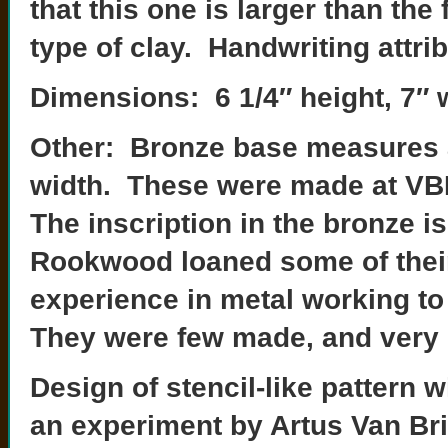
that this one is larger than th
type of clay. Handwriting attrib
Dimensions: 6 1/4″ height, 7″ 
Other: Bronze base measures a
width. These were made at VBPC
The inscription in the bronze is
Rookwood loaned some of thei
experience in metal working t
They were few made, and very di
Design of stencil-like pattern 
an experiment by Artus Van Bri