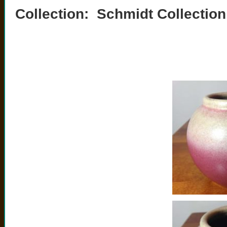
Collection: Schmidt Collection