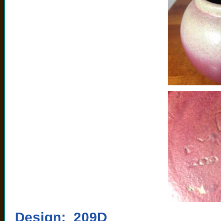
Design: 209D