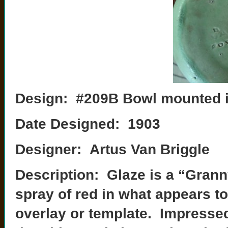
Design: #209B Bowl mounted i
Date Designed: 1903
Designer: Artus Van Briggle
Description: Glaze is a “Grann
spray of red in what appears t
overlay or template. Impresse