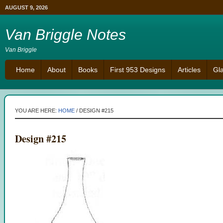
AUGUST 9, 2026
Van Briggle Notes
Van Briggle
Home
About
Books
First 953 Designs
Articles
Gl
YOU ARE HERE:
HOME
/
DESIGN #215
Design #215