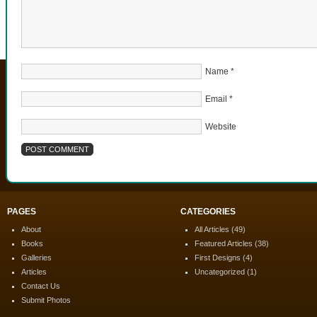
Name
*
Email
*
Website
PAGES
CATEGORIES
About
All Articles
(49)
Books
Featured Articles
(38)
Galleries
First Designs
(4)
Articles
Uncategorized
(1)
Contact Us
Submit Photos