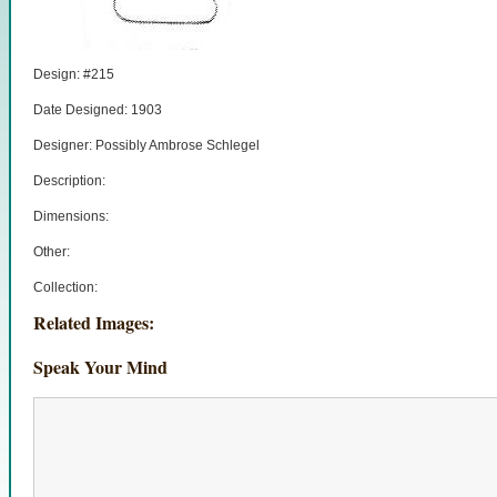
Design: #215
Date Designed: 1903
Designer: Possibly Ambrose Schlegel
Description:
Dimensions:
Other:
Collection:
Related Images:
Speak Your Mind