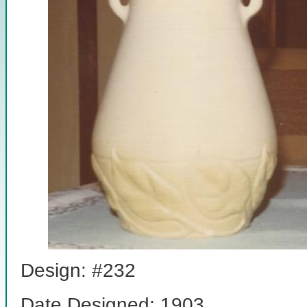
Design: #232
Date Designed: 1903