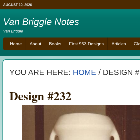
AUGUST 10, 2026
Van Briggle Notes
Van Briggle
Home
About
Books
First 953 Designs
Articles
Gl
YOU ARE HERE:
HOME
/
DESIGN #
Design #232