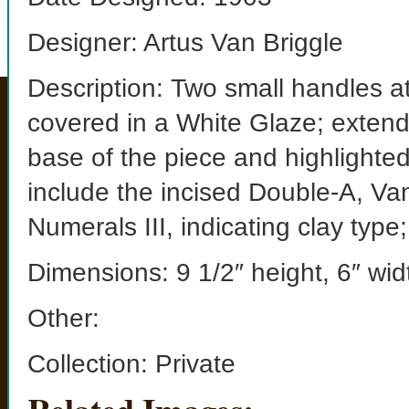
Designer: Artus Van Briggle
Description: Two small handles at
covered in a White Glaze; extendi
base of the piece and highlighte
include the incised Double-A, Va
Numerals III, indicating clay ty
Dimensions: 9 1/2″ height, 6″ wid
Other:
Collection: Private