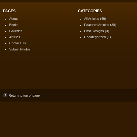
PAGES
CATEGORIES
About
All Articles
(49)
Books
Featured Articles
(38)
Galleries
First Designs
(4)
Articles
Uncategorized
(1)
Contact Us
Submit Photos
Return to top of page