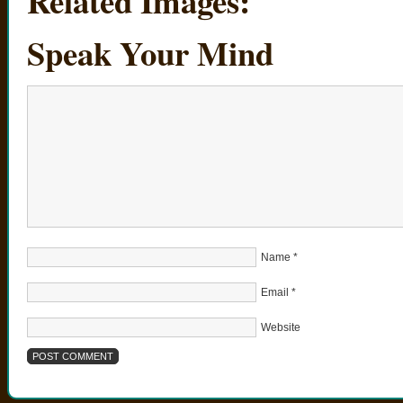
Related Images:
Speak Your Mind
Name
*
Email
*
Website