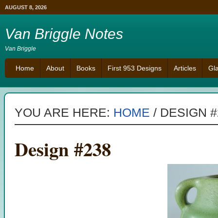
AUGUST 8, 2026
Van Briggle Notes
Van Briggle
Home
About
Books
First 953 Designs
Articles
Gl
YOU ARE HERE:
HOME
/
DESIGN #
Design #238