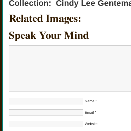
Collection: Cindy Lee Gentem
Related Images:
Speak Your Mind
Name
*
Email
*
Website