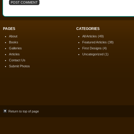
PAGES
CATEGORIES
About
All Articles
(49)
Books
Featured Articles
(38)
Galleries
First Designs
(4)
Articles
Uncategorized
(1)
Contact Us
Submit Photos
Return to top of page