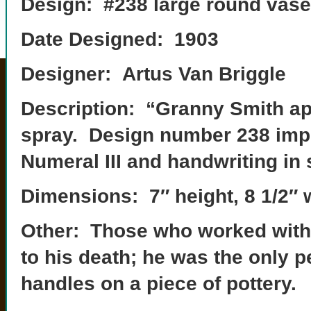
Design: #238 large round vase
Date Designed: 1903
Designer: Artus Van Briggle
Description: “Granny Smith app
spray. Design number 238 imp
Numeral III and handwriting in 
Dimensions: 7″ height, 8 1/2″ 
Other: Those who worked with A
to his death; he was the only p
handles on a piece of pottery.