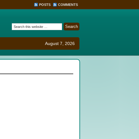
POSTS
COMMENTS
August 7, 2026