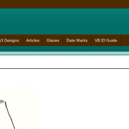
953 Designs
Articles
Glazes
Date Marks
VB ID Guide