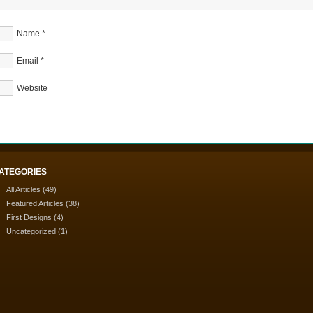
Name
*
Email
*
Website
ATEGORIES
All Articles
(49)
Featured Articles
(38)
First Designs
(4)
Uncategorized
(1)