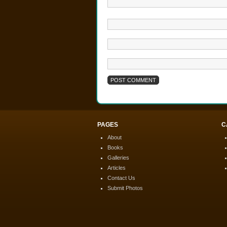
PAGES
C
About
Books
Galleries
Articles
Contact Us
Submit Photos