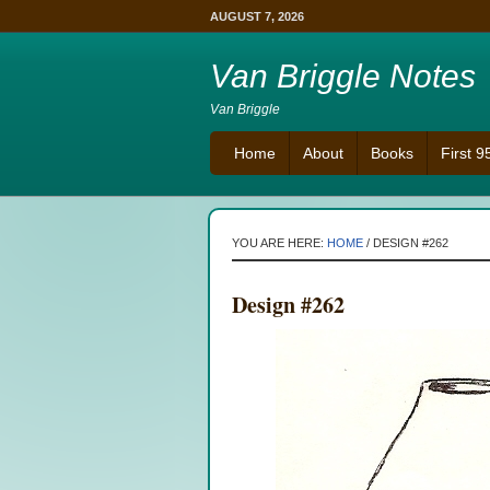
AUGUST 7, 2026
Van Briggle Notes
Van Briggle
Home
About
Books
First 
YOU ARE HERE:
HOME
/
DESIGN #262
Design #262