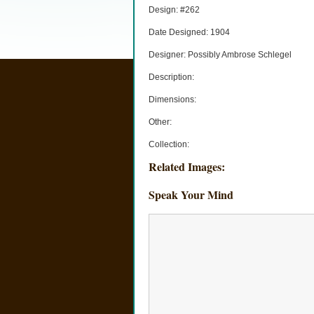
Design: #262
Date Designed: 1904
Designer: Possibly Ambrose Schlegel
Description:
Dimensions:
Other:
Collection:
Related Images:
Speak Your Mind