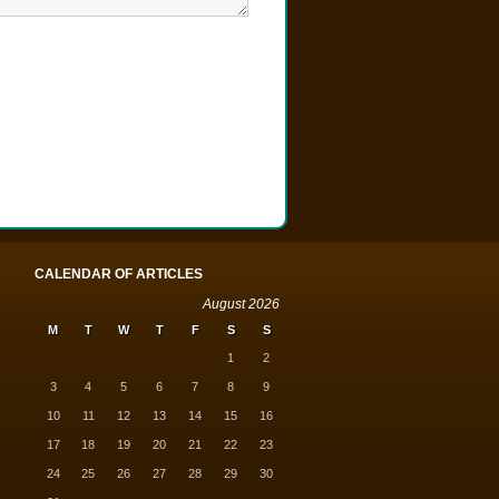
CALENDAR OF ARTICLES
August 2026
M
T
W
T
F
S
S
1
2
3
4
5
6
7
8
9
10
11
12
13
14
15
16
17
18
19
20
21
22
23
24
25
26
27
28
29
30