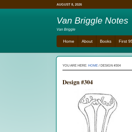
AUGUST 8, 2026
Van Briggle Notes
Van Briggle
Home
About
Books
First 
YOU ARE HERE:
HOME
/
DESIGN #304
Design #304