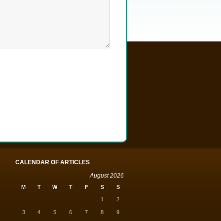
CALENDAR OF ARTICLES
August 2026
M
T
W
T
F
S
S
1
2
3
4
5
6
7
8
9