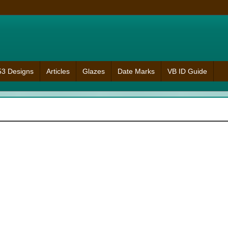
953 Designs
Articles
Glazes
Date Marks
VB ID Guide