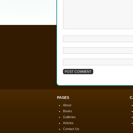
PAGES
C
About
Books
Galleries
Articles
Contact Us