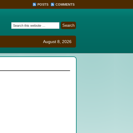
POSTS
COMMENTS
August 8, 2026