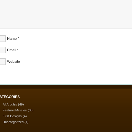
Name
*
Email
*
Website
ATEGORIES
All Articles
(49)
Featured Articles
(38)
First Designs
(4)
Uncategorized
(1)