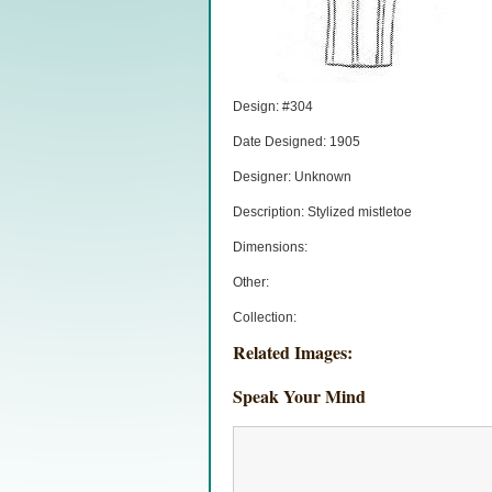
Design: #304
Date Designed: 1905
Designer: Unknown
Description: Stylized mistletoe
Dimensions:
Other:
Collection:
Related Images:
Speak Your Mind