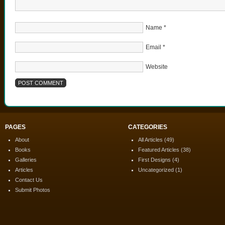
Name
*
Email
*
Website
PAGES
CATEGORIES
About
All Articles
(49)
Books
Featured Articles
(38)
Galleries
First Designs
(4)
Articles
Uncategorized
(1)
Contact Us
Submit Photos