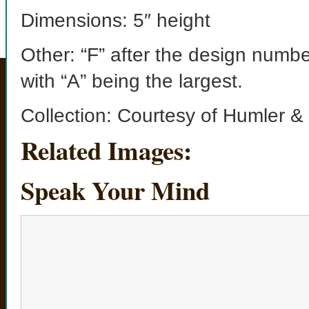
Dimensions: 5″ height
Other: “F” after the design numbe
with “A” being the largest.
Collection: Courtesy of Humler &
Related Images:
Speak Your Mind