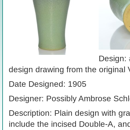
Design: 
design drawing from the original
Date Designed: 1905
Designer: Possibly Ambrose Schl
Description: Plain design with g
include the incised Double-A, a