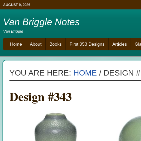
AUGUST 9, 2026
Van Briggle Notes
Van Briggle
Home
About
Books
First 953 Designs
Articles
Gl
YOU ARE HERE:
HOME
/
DESIGN #
Design #343