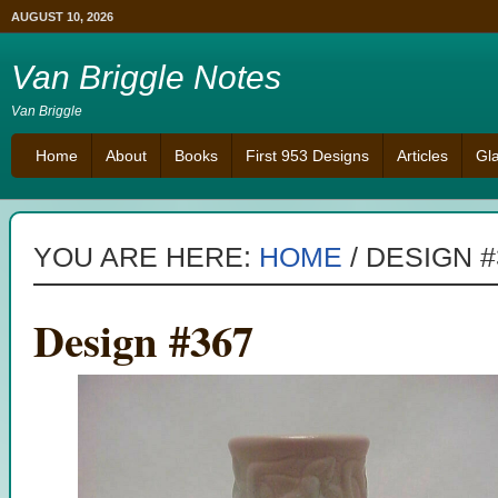
AUGUST 10, 2026
Van Briggle Notes
Van Briggle
Home
About
Books
First 953 Designs
Articles
Gl
YOU ARE HERE:
HOME
/
DESIGN #
Design #367