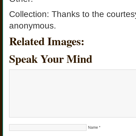
Collection: Thanks to the courtes
anonymous.
Related Images:
Speak Your Mind
Name
*