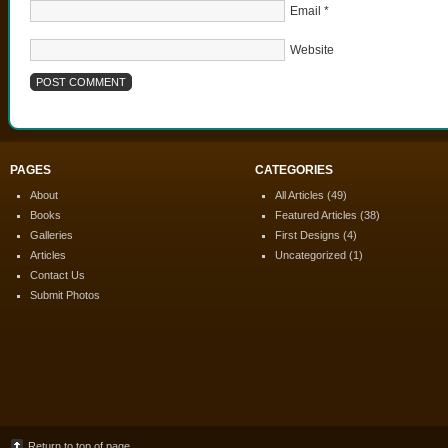
Email
*
Website
PAGES
CATEGORIES
About
All Articles
(49)
Books
Featured Articles
(38)
Galleries
First Designs
(4)
Articles
Uncategorized
(1)
Contact Us
Submit Photos
Return to top of page