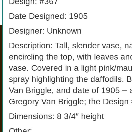
Design: #367
Date Designed: 1905
Designer: Unknown
Description: Tall, slender vase, n
encircling the top, with leaves a
vase. Covered in a light pink/mau
spray highlighting the daffodils.
Van Briggle, and date of 1905 – a
Gregory Van Briggle; the Design 
Dimensions: 8 3/4″ height
Other: