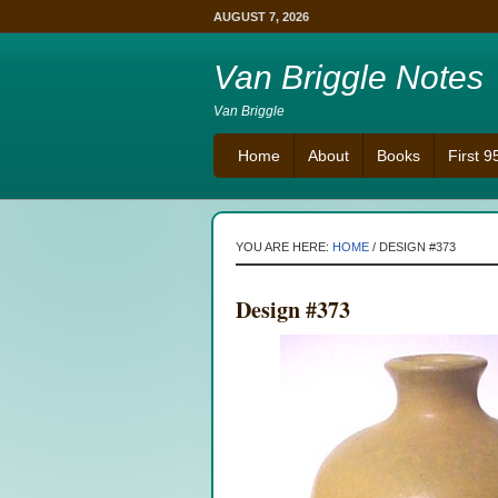
AUGUST 7, 2026
Van Briggle Notes
Van Briggle
Home
About
Books
First 
YOU ARE HERE:
HOME
/
DESIGN #373
Design #373