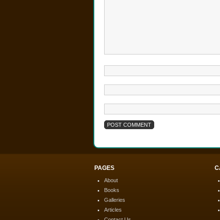
PAGES
C
About
Books
Galleries
Articles
Contact Us