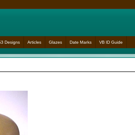
953 Designs
Articles
Glazes
Date Marks
VB ID Guide