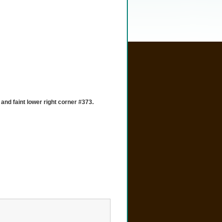
and faint lower right corner #373.