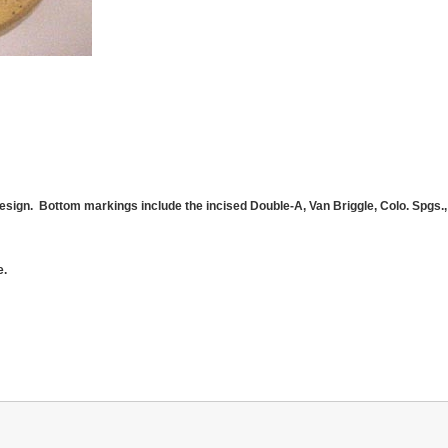
esign. Bottom markings include the incised Double-A, Van Briggle, Colo. Spgs., 
e.