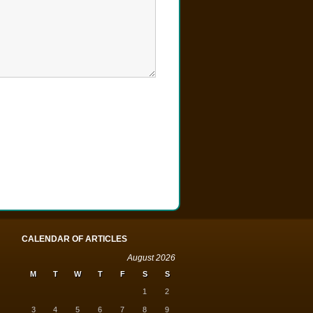
CALENDAR OF ARTICLES
August 2026
M
T
W
T
F
S
S
1
2
3
4
5
6
7
8
9