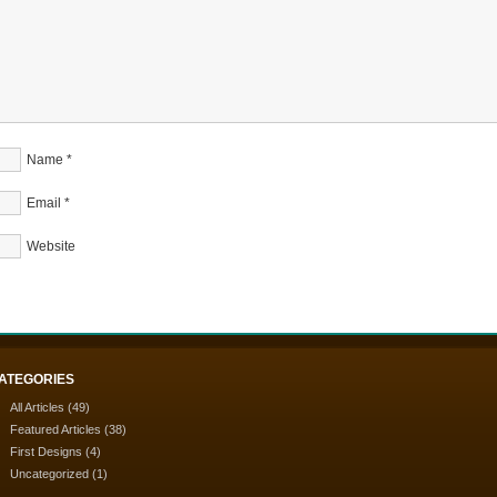
Name
*
Email
*
Website
ATEGORIES
All Articles
(49)
Featured Articles
(38)
First Designs
(4)
Uncategorized
(1)