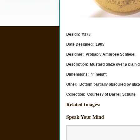
Design: #373
Date Designed: 1905
Designer: Probably Ambrose Schlegel
Description: Mustard glaze over a plain d
Dimensions: 4″ height
Other: Bottom partially obscured by glaz
Collection: Courtesy of Darrell Schulte
Related Images:
Speak Your Mind