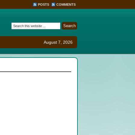
POSTS
COMMENTS
August 7, 2026