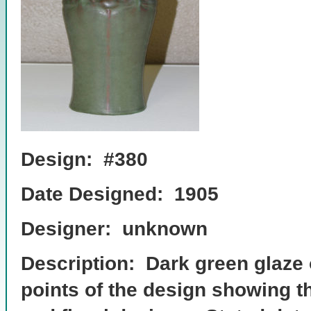
Design: #380
Date Designed: 1905
Designer: unknown
Description: Dark green glaze 
points of the design showing t