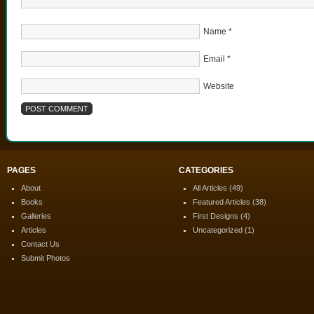
Name
*
Email
*
Website
PAGES
CATEGORIES
About
All Articles
(49)
Books
Featured Articles
(38)
Galleries
First Designs
(4)
Articles
Uncategorized
(1)
Contact Us
Submit Photos