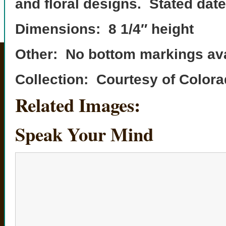
and floral designs. Stated date
Dimensions: 8 1/4″ height
Other: No bottom markings ava
Collection: Courtesy of Colo
Related Images:
Speak Your Mind