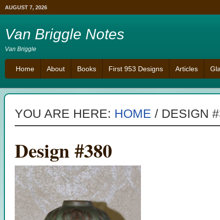
AUGUST 7, 2026
Van Briggle Notes
Van Briggle
Home
About
Books
First 953 Designs
Articles
Gl
YOU ARE HERE:
HOME
/
DESIGN #
Design #380