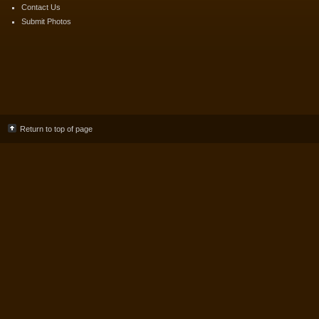
Contact Us
Submit Photos
Return to top of page