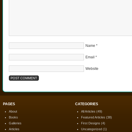
Name
*
Email
*
Website
PAGES
CATEGORIES
About
All Articles
(49)
Books
Featured Articles
(38)
Galleries
First Designs
(4)
Articles
Uncategorized
(1)