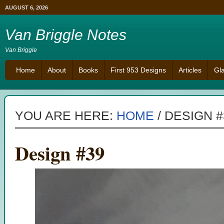
AUGUST 6, 2026
Van Briggle Notes
Van Briggle
Home
About
Books
First 953 Designs
Articles
Gl
YOU ARE HERE:
HOME
/
DESIGN #
Design #39