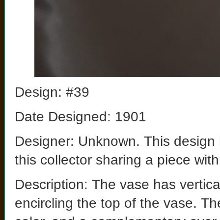
Design: #39
Date Designed: 1901
Designer: Unknown. This design 
this collector sharing a piece wit
Description: The vase has vertic
encircling the top of the vase. Th