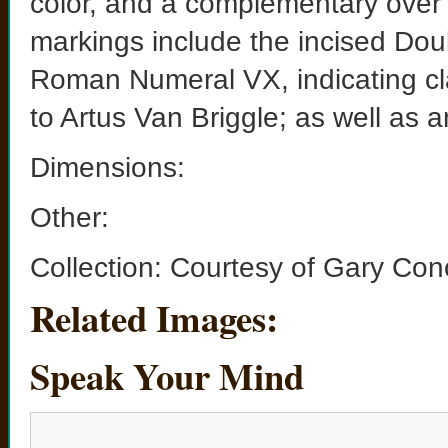
color, and a complementary over
markings include the incised Dou
Roman Numeral VX, indicating clay
to Artus Van Briggle; as well as 
Dimensions:
Other:
Collection: Courtesy of Gary Con
Related Images:
Speak Your Mind