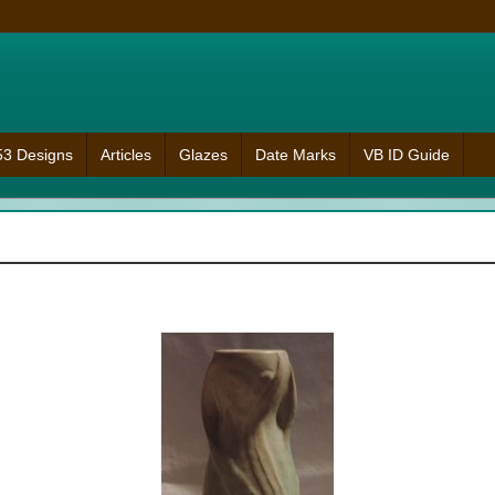
953 Designs
Articles
Glazes
Date Marks
VB ID Guide