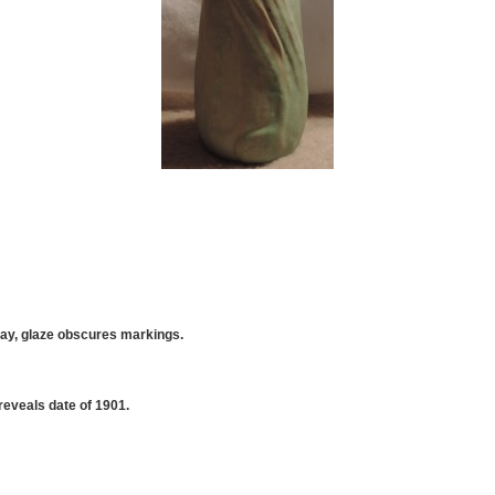
lay, glaze obscures markings.
eveals date of 1901.