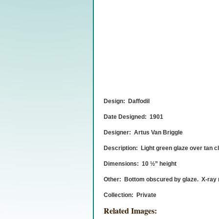
Design: Daffodil
Date Designed: 1901
Designer: Artus Van Briggle
Description: Light green glaze over tan c
Dimensions: 10 ½” height
Other: Bottom obscured by glaze. X-ray r
Collection: Private
Related Images: