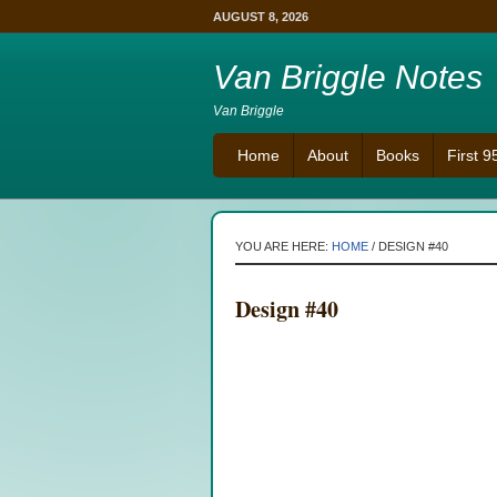
AUGUST 8, 2026
Van Briggle Notes
Van Briggle
Home
About
Books
First 
YOU ARE HERE:
HOME
/
DESIGN #40
Design #40