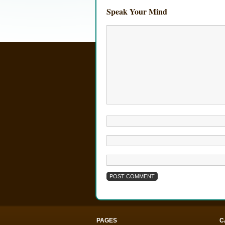
Speak Your Mind
PAGES
C