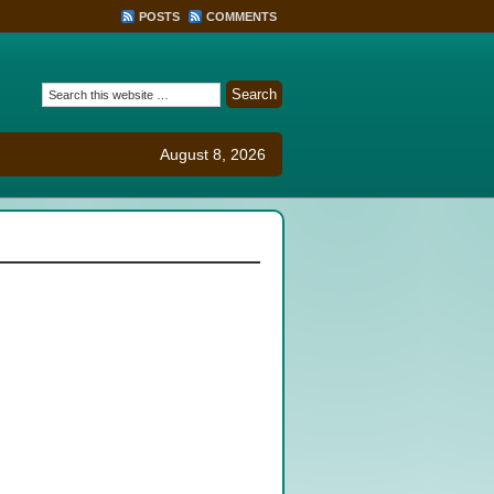
POSTS
COMMENTS
August 8, 2026