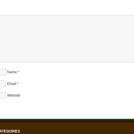
Name
*
Email
*
Website
ATEGORIES