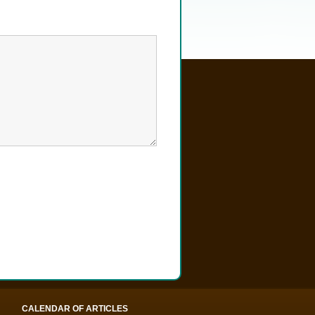
CALENDAR OF ARTICLES