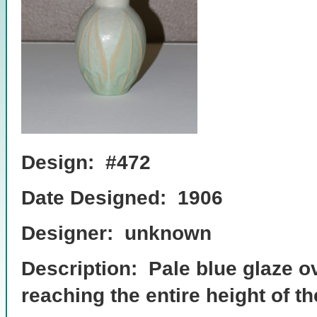
Design: #472
Date Designed: 1906
Designer: unknown
Description: Pale blue glaze 
reaching the entire height of t