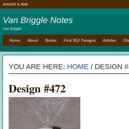
AUGUST 9, 2026
Van Briggle Notes
Van Briggle
Home
About
Books
First 953 Designs
Articles
Gl
YOU ARE HERE:
HOME
/
DESIGN #
Design #472