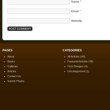
Name
*
Email
*
Website
PAGES
CATEGORIES
About
All Articles
(49)
Books
Featured Articles
(38)
Galleries
First Designs
(4)
Articles
Uncategorized
(1)
Contact Us
Submit Photos