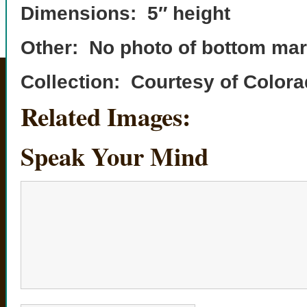
Dimensions: 5″ height
Other: No photo of bottom mar
Collection: Courtesy of Colo
Related Images:
Speak Your Mind