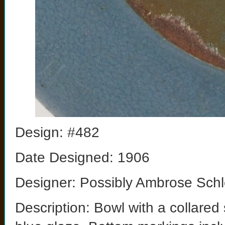
Design: #482
Date Designed: 1906
Designer: Possibly Ambrose Schl
Description: Bowl with a collare