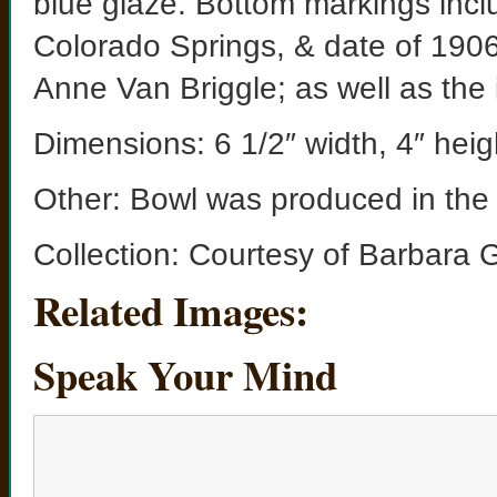
blue glaze. Bottom markings incl
Colorado Springs, & date of 1906 a
Anne Van Briggle; as well as th
Dimensions: 6 1/2″ width, 4″ heig
Other: Bowl was produced in the f
Collection: Courtesy of Barbara 
Related Images:
Speak Your Mind