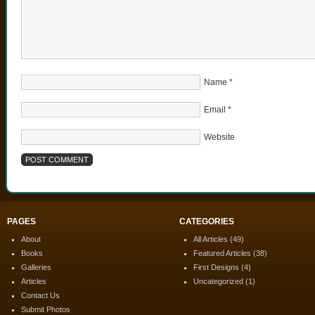
Name
*
Email
*
Website
PAGES
CATEGORIES
About
All Articles
(49)
Books
Featured Articles
(38)
Galleries
First Designs
(4)
Articles
Uncategorized
(1)
Contact Us
Submit Photos