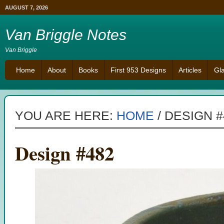
AUGUST 7, 2026
Van Briggle Notes
Van Briggle
Home
About
Books
First 953 Designs
Articles
Gl
YOU ARE HERE:
HOME
/
DESIGN #
Design #482