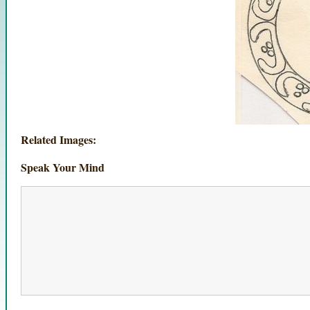
Related Images:
Speak Your Mind