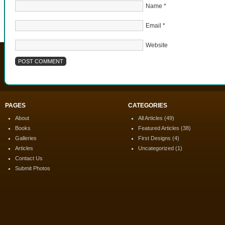
Name
*
Email
*
Website
PAGES
CATEGORIES
About
All Articles
(49)
Books
Featured Articles
(38)
Galleries
First Designs
(4)
Articles
Uncategorized
(1)
Contact Us
Submit Photos