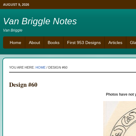
AUGUST 9, 2026
Van Briggle Notes
Van Briggle
Home
About
Books
First 953 Designs
Articles
Gl
YOU ARE HERE:
HOME
/
DESIGN #60
Design #60
Photos have not 