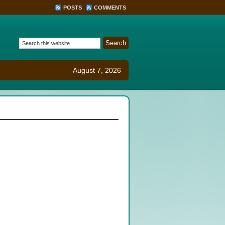
POSTS
COMMENTS
August 7, 2026