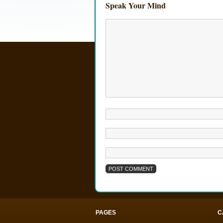
Speak Your Mind
PAGES
C