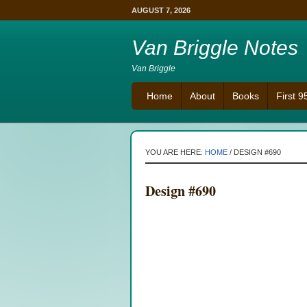
AUGUST 7, 2026
Van Briggle Notes
Van Briggle
Home
About
Books
First 
YOU ARE HERE:
HOME
/
DESIGN #690
Design #690