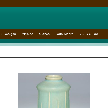
953 Designs
Articles
Glazes
Date Marks
VB ID Guide