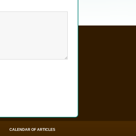
CALENDAR OF ARTICLES