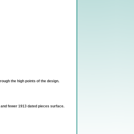
hrough the high points of the design.
n, and fewer 1913 dated pieces surface.