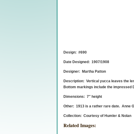
Design: #690
Date Designed: 1907/1908
Designer: Martha Patton
Description: Vertical yucca leaves the len
Bottom markings include the impressed Do
Dimensions: 7″ height
Other: 1913 is a rather rare date. Anne Gr
Collection: Courtesy of Humler & Nolan
Related Images: