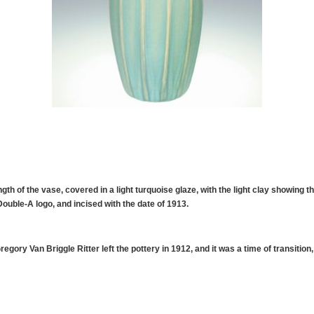
gth of the vase, covered in a light turquoise glaze, with the light clay showing t
uble-A logo, and incised with the date of 1913.
egory Van Briggle Ritter left the pottery in 1912, and it was a time of transitio