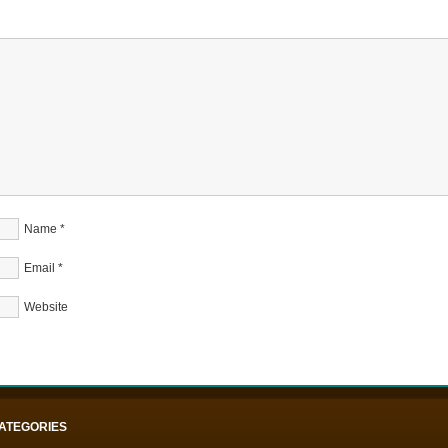
Name
*
Email
*
Website
ATEGORIES