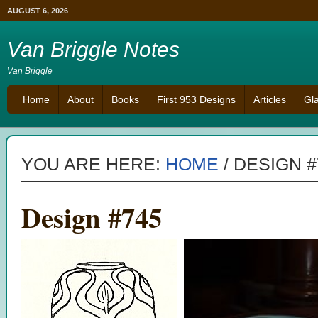
AUGUST 6, 2026
Van Briggle Notes
Van Briggle
Home
About
Books
First 953 Designs
Articles
Gl
YOU ARE HERE:
HOME
/
DESIGN #
Design #745