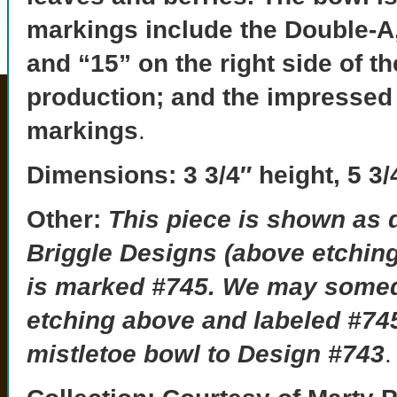
markings include the Double-A, 
and “15” on the right side of t
production; and the impressed
markings
.
Dimensions:
3 3/4″ height, 5 3/
Other:
This piece is shown as 
Briggle Designs (above etching
is marked #745.
We may someda
etching above and labeled #745
mistletoe bowl to Design #743
.