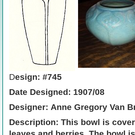
D
esign: #745
Date Designed: 1907/08
Designer:
Anne Gregory Van Br
Description: This bowl is cover
leaves and berries. The bowl is