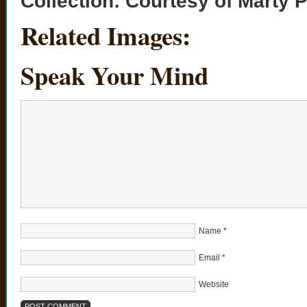
Collection:
Courtesy of Marty 
Related Images:
Speak Your Mind
Name
*
Email
*
Website