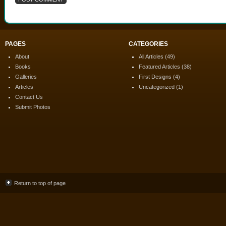
PAGES
CATEGORIES
About
All Articles
(49)
Books
Featured Articles
(38)
Galleries
First Designs
(4)
Articles
Uncategorized
(1)
Contact Us
Submit Photos
Return to top of page