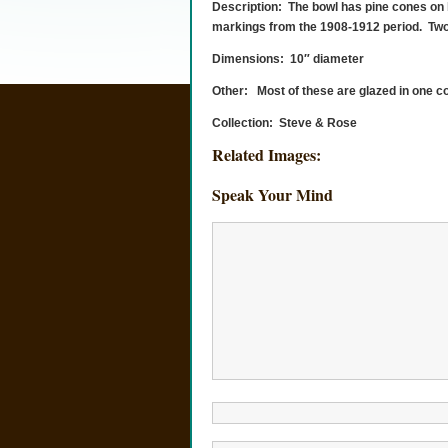
Description: The bowl has pine cones on 
markings from the 1908-1912 period. Two g
Dimensions: 10″ diameter
Other: Most of these are glazed in one col
Collection: Steve & Rose
Related Images:
Speak Your Mind