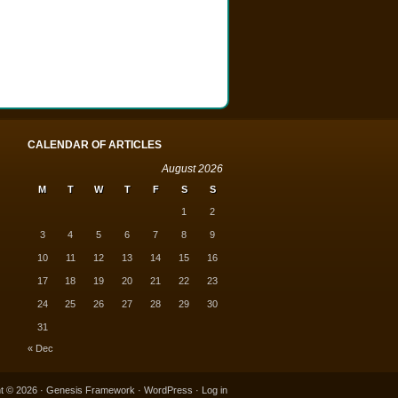
CALENDAR OF ARTICLES
August 2026
M
T
W
T
F
S
S
1
2
3
4
5
6
7
8
9
10
11
12
13
14
15
16
17
18
19
20
21
22
23
24
25
26
27
28
29
30
31
« Dec
t © 2026 ·
Genesis Framework
·
WordPress
·
Log in