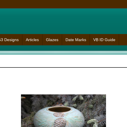
953 Designs
Articles
Glazes
Date Marks
VB ID Guide