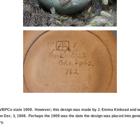
 VBPCo state 1909. However; this design was made by J. Emma Kinkead and wa
n Dec. 3, 1908. Perhaps the 1909 was the date the design was placed into gene
ry.