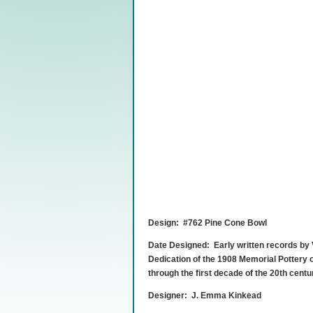
Design: #762 Pine Cone Bowl
Date Designed: Early written records by
Dedication of the 1908 Memorial Pottery o
through the first decade of the 20th centu
Designer: J. Emma Kinkead