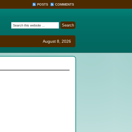
POSTS
COMMENTS
August 8, 2026