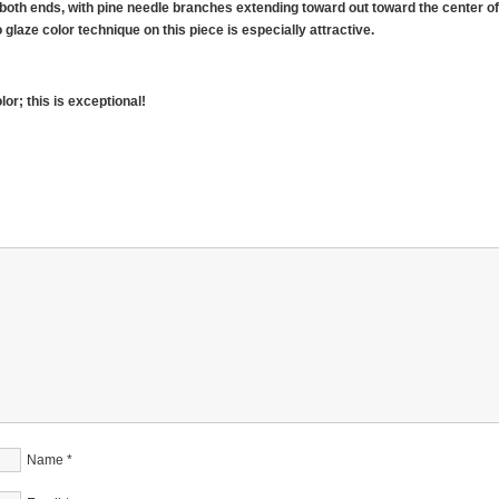
both ends, with pine needle branches extending toward out toward the center o
laze color technique on this piece is especially attractive.
or; this is exceptional!
Name
*