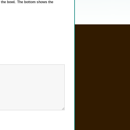
f the bowl. The bottom shows the