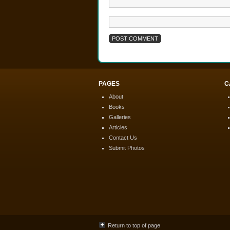
PAGES
C
About
Books
Galleries
Articles
Contact Us
Submit Photos
Return to top of page