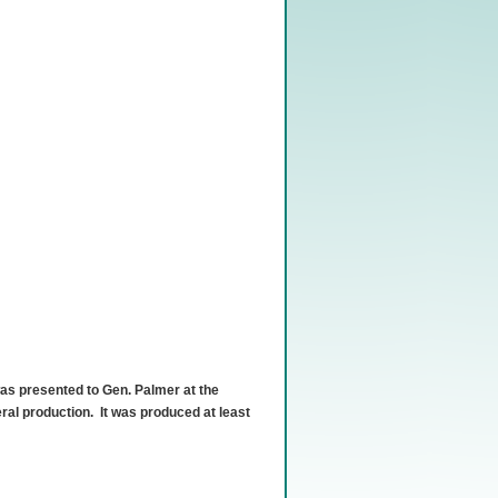
s presented to Gen. Palmer at the
ral production. It was produced at least