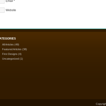
Email
*
Website
ATEGORIES
All Articles
(49)
Featured Articles
(38)
First Designs
(4)
Uncategorized
(1)
Copyrigh