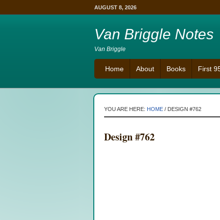
AUGUST 8, 2026
Van Briggle Notes
Van Briggle
Home
About
Books
First 
YOU ARE HERE:
HOME
/
DESIGN #762
Design #762