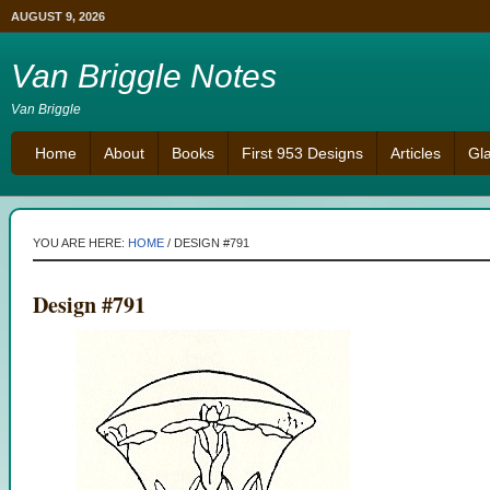
AUGUST 9, 2026
Van Briggle Notes
Van Briggle
Home
About
Books
First 953 Designs
Articles
Gl
YOU ARE HERE:
HOME
/
DESIGN #791
Design #791