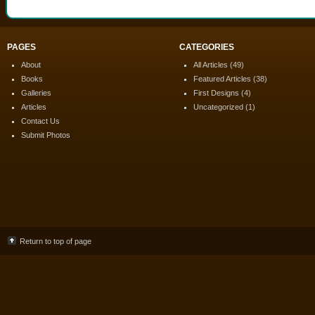
PAGES
CATEGORIES
About
All Articles
(49)
Books
Featured Articles
(38)
Galleries
First Designs
(4)
Articles
Uncategorized
(1)
Contact Us
Submit Photos
Return to top of page