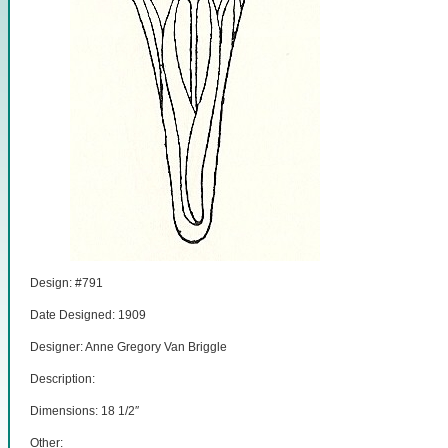
Design: #791
Date Designed: 1909
Designer: Anne Gregory Van Briggle
Description:
Dimensions: 18 1/2″
Other: