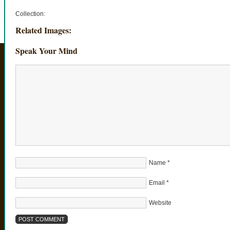
Collection:
Related Images:
Speak Your Mind
Name
*
Email
*
Website