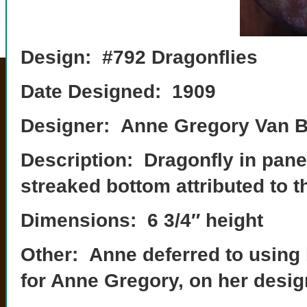
Design: #792 Dragonflies
Date Designed: 1909
Designer: Anne Gregory Van B
Description: Dragonfly in panel
streaked bottom attributed to t
Dimensions: 6 3/4″ height
Other: Anne deferred to using 
for Anne Gregory, on her desig