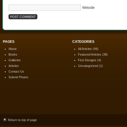
Website
PAGES
CATEGORIES
About
All Articles
(49)
Books
Featured Articles
(38)
Galleries
First Designs
(4)
Articles
Uncategorized
(1)
Contact Us
Submit Photos
Return to top of page