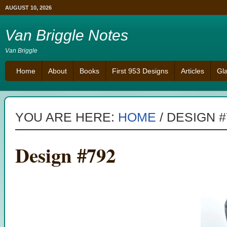
AUGUST 10, 2026
Van Briggle Notes
Van Briggle
Home
About
Books
First 953 Designs
Articles
Gl
YOU ARE HERE:
HOME
/
DESIGN #
Design #792