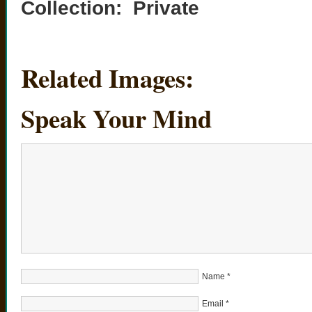
Collection: Private
Related Images:
Speak Your Mind
Name
*
Email
*