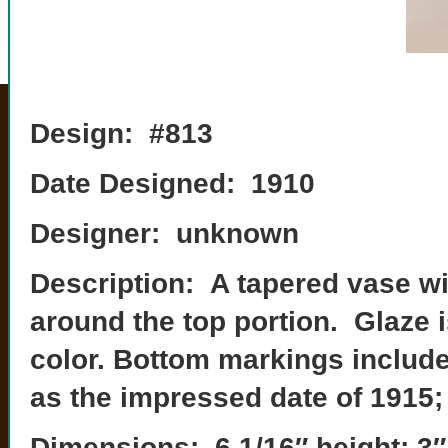
Design: #813
Date Designed: 1910
Designer: unknown
Description: A tapered vase wit
around the top portion. Glaze 
color. Bottom markings includ
as the impressed date of 1915;
Dimensions: 6 1/16″ height; 3″