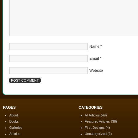
Name
*
Email
*
Website
PAGES
CATEGORIES
About
All Articles
(49)
Books
Featured Articles
(38)
Galleries
First Designs
(4)
Articles
Uncategorized
(1)