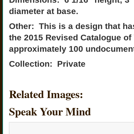
diameter at base.
Other: This is a design that ha
the 2015 Revised Catalogue of
approximately 100 undocumented
Collection: Private
Related Images:
Speak Your Mind