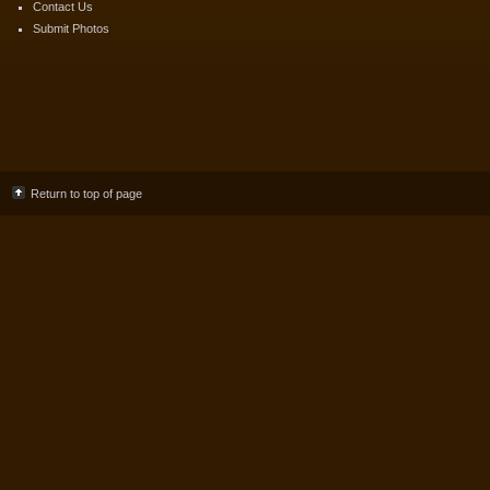
Contact Us
Submit Photos
Return to top of page