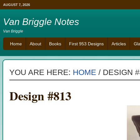
AUGUST 7, 2026
Van Briggle Notes
Van Briggle
Home
About
Books
First 953 Designs
Articles
Gl
YOU ARE HERE:
HOME
/
DESIGN #
Design #813