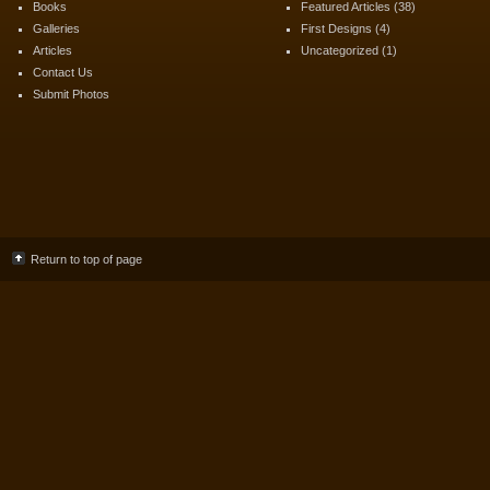
Books
Featured Articles
(38)
Galleries
First Designs
(4)
Articles
Uncategorized
(1)
Contact Us
Submit Photos
Return to top of page