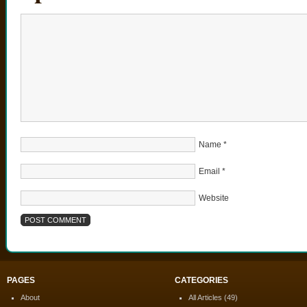
Name
*
Email
*
Website
PAGES
CATEGORIES
About
All Articles
(49)