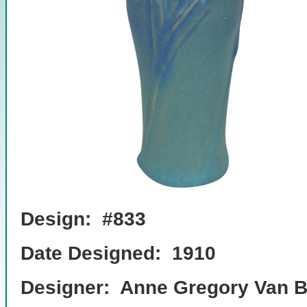
Design: #833
Date Designed: 1910
Designer: Anne Gregory Van B