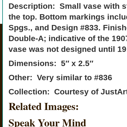
Description: Small vase with s
the top. Bottom markings inclu
Spgs., and Design #833. Finishe
Double-A; indicative of the 19
vase was not designed until 19
Dimensions: 5″ x 2.5″
Other: Very similar to #836
Collection: Courtesy of JustAr
Related Images:
Speak Your Mind