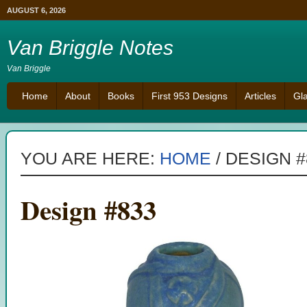
AUGUST 6, 2026
Van Briggle Notes
Van Briggle
Home
About
Books
First 953 Designs
Articles
Gl
YOU ARE HERE:
HOME
/
DESIGN #
Design #833