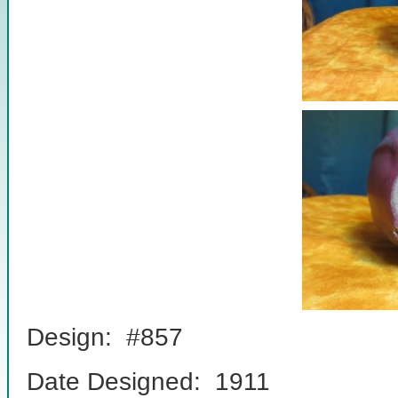
Design: #857
Date Designed: 1911