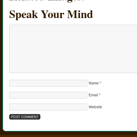
Speak Your Mind
Name
*
Email
*
Website