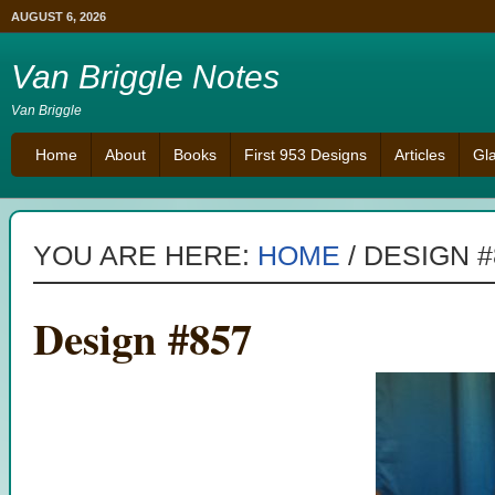
AUGUST 6, 2026
Van Briggle Notes
Van Briggle
Home
About
Books
First 953 Designs
Articles
Gl
YOU ARE HERE:
HOME
/
DESIGN #
Design #857