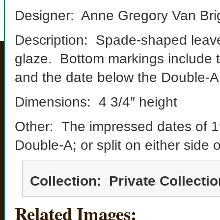
Designer: Anne Gregory Van Bri
Description: Spade-shaped leave
glaze. Bottom markings include 
and the date below the Double-A
Dimensions: 4 3/4″ height
Other: The impressed dates of 
Double-A; or split on either side
Collection: Private Collectio
Related Images: