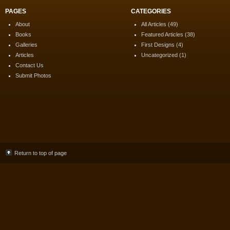
PAGES
CATEGORIES
About
All Articles
(49)
Books
Featured Articles
(38)
Galleries
First Designs
(4)
Articles
Uncategorized
(1)
Contact Us
Submit Photos
Return to top of page