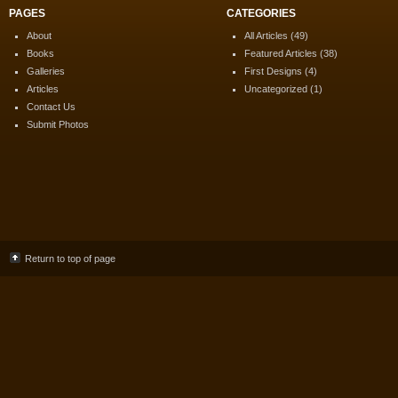
PAGES
CATEGORIES
About
All Articles
(49)
Books
Featured Articles
(38)
Galleries
First Designs
(4)
Articles
Uncategorized
(1)
Contact Us
Submit Photos
Return to top of page