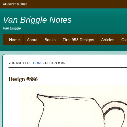
AUGUST 9, 2026
Van Briggle Notes
Van Briggle
Home
About
Books
First 953 Designs
Articles
Gl
YOU ARE HERE:
HOME
/
DESIGN #886
Design #886