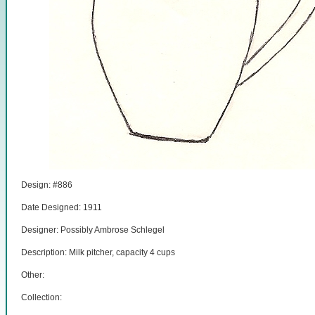
Design: #886
Date Designed: 1911
Designer: Possibly Ambrose Schlegel
Description: Milk pitcher, capacity 4 cups
Other:
Collection: