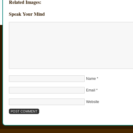
Related Images:
Speak Your Mind
Name
*
Email
*
Website