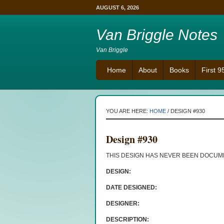
AUGUST 6, 2026
Van Briggle Notes
Van Briggle
Home
About
Books
First 
YOU ARE HERE:
HOME
/
DESIGN #930
Design #930
THIS DESIGN HAS NEVER BEEN DOCU
DESIGN:
DATE DESIGNED:
DESIGNER:
DESCRIPTION: