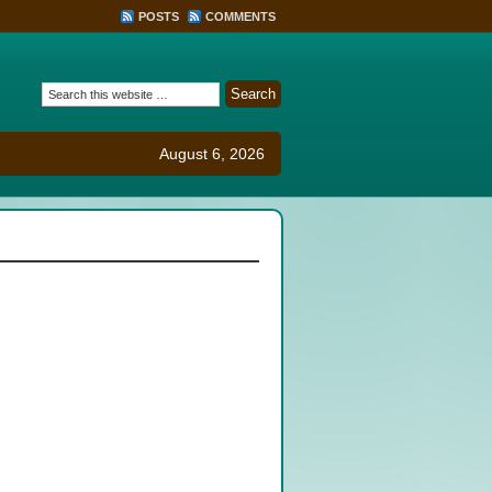
POSTS
COMMENTS
August 6, 2026