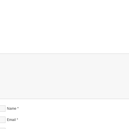
Name
*
Email
*