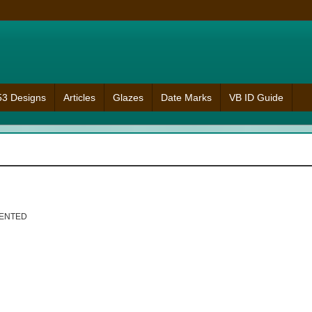
953 Designs
Articles
Glazes
Date Marks
VB ID Guide
MENTED