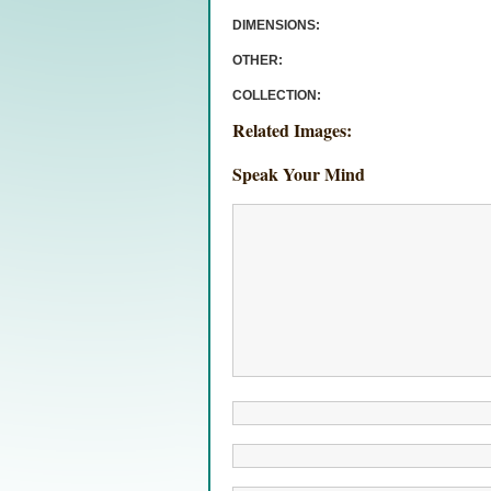
DIMENSIONS:
OTHER:
COLLECTION:
Related Images:
Speak Your Mind