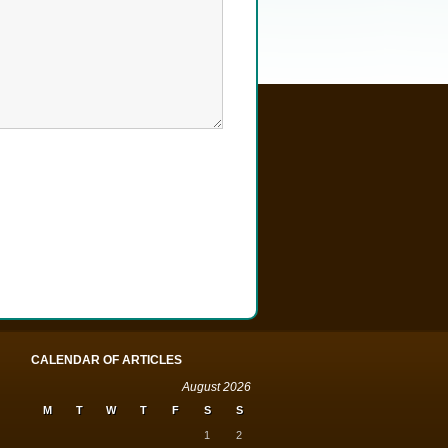
CALENDAR OF ARTICLES
August 2026
M
T
W
T
F
S
S
1
2