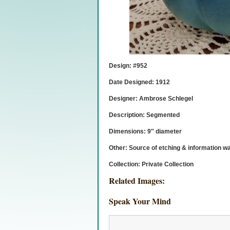
Design: #952
Date Designed: 1912
Designer: Ambrose Schlegel
Description: Segmented
Dimensions: 9″ diameter
Other: Source of etching & information w
Collection: Private Collection
Related Images:
Speak Your Mind