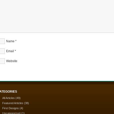
Name
*
Email
*
Website
ATEGORIES
All Articles
(49)
Featured Articles
(38)
First Designs
(4)
Uncategorized
(1)