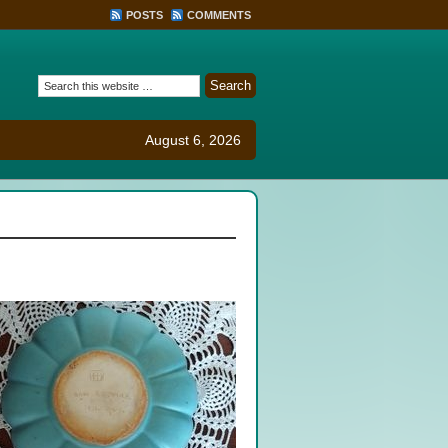
POSTS
COMMENTS
August 6, 2026