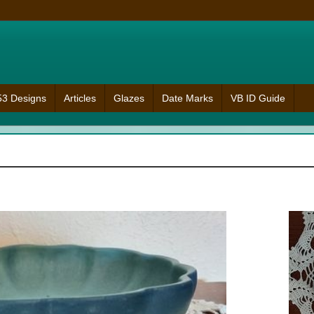
953 Designs
Articles
Glazes
Date Marks
VB ID Guide