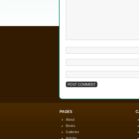
PAGES
C
About
Books
Galleries
Articles