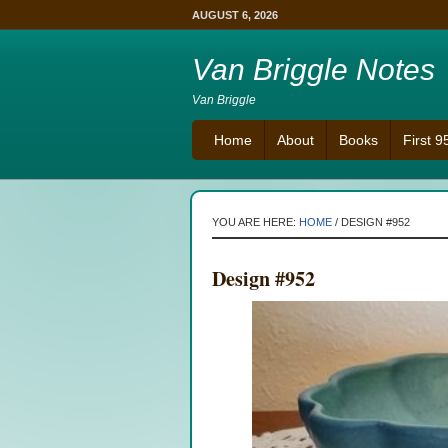
AUGUST 6, 2026
Van Briggle Notes
Van Briggle
Home
About
Books
First 
YOU ARE HERE:
HOME
/
DESIGN #952
Design #952