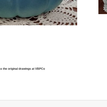
as the original drawings at VBPCo