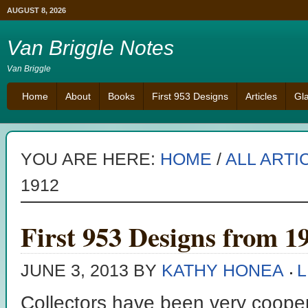
AUGUST 8, 2026
Van Briggle Notes
Van Briggle
Home
About
Books
First 953 Designs
Articles
Gl
YOU ARE HERE:
HOME
/
ALL ARTI
1912
First 953 Designs from 1
JUNE 3, 2013
BY
KATHY HONEA
L
Collectors have been very coopera