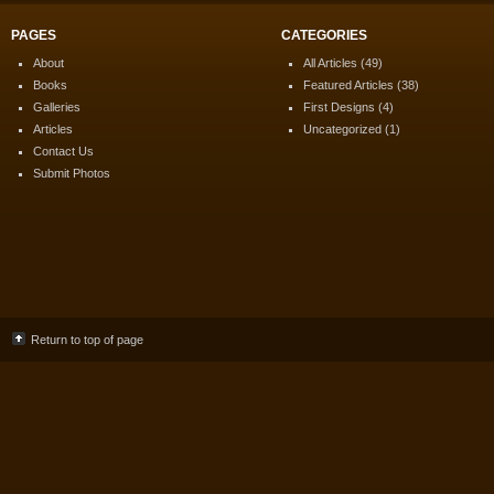
PAGES
CATEGORIES
About
All Articles
(49)
Books
Featured Articles
(38)
Galleries
First Designs
(4)
Articles
Uncategorized
(1)
Contact Us
Submit Photos
Return to top of page