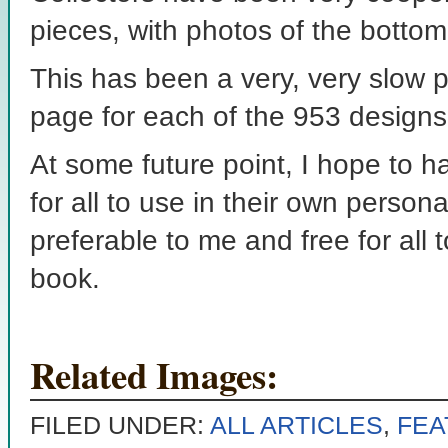
pieces, with photos of the botto
This has been a very, very slow 
page for each of the 953 designs
At some future point, I hope to h
for all to use in their own person
preferable to me and free for all 
book.
Related Images:
FILED UNDER:
ALL ARTICLES
,
FEA