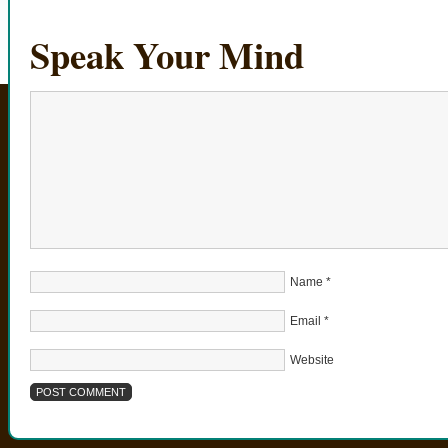
Speak Your Mind
Name
*
Email
*
Website