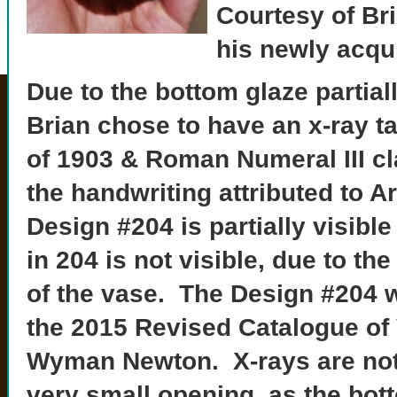
Courtesy of Br
his newly acqu
Due to the bottom glaze partial
Brian chose to have an x-ray t
of 1903 & Roman Numeral III clay
the
handwriting attributed to 
Design #204 is partially visible
in 204 is not visible, due to th
of the vase. The Design #204 
the 2015 Revised Catalogue of
Wyman Newton. X-rays are not
very small opening, as the bot