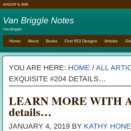
AUGUST 8, 2026
Van Briggle Notes
Van Briggle
Home
About
Books
First 953 Designs
Articles
Gl
YOU ARE HERE:
HOME
/
ALL ARTI
EXQUISITE #204 DETAILS…
LEARN MORE WITH AN 
details…
JANUARY 4, 2019
BY
KATHY HONE