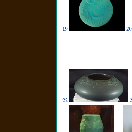
19
20
22