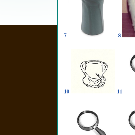
7
8
10
11