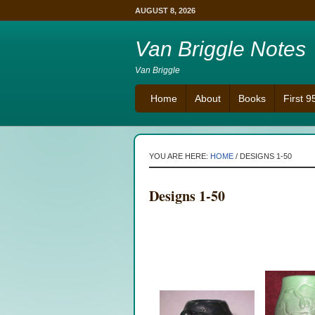
AUGUST 8, 2026
Van Briggle Notes
Van Briggle
Home
About
Books
First 
YOU ARE HERE:
HOME
/
DESIGNS 1-50
Designs 1-50