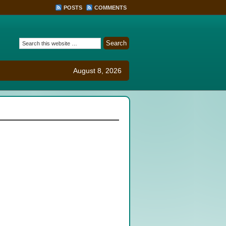
POSTS
COMMENTS
August 8, 2026