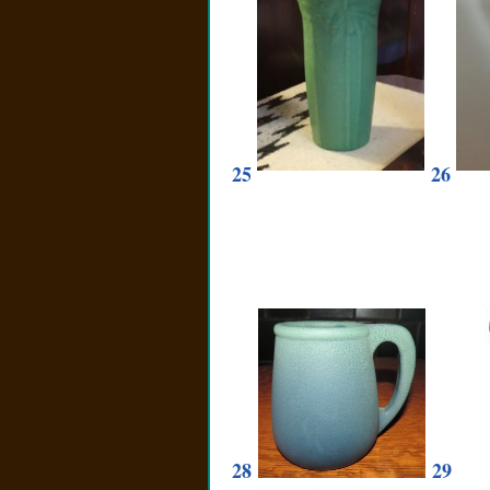
25
26
28
29