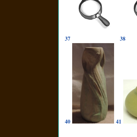
37
38
40
41