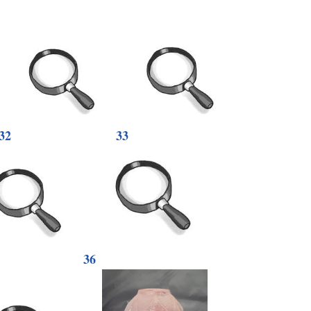
32
33
36