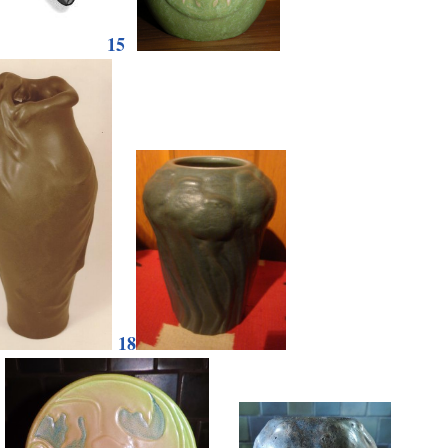
15
18