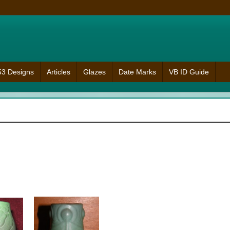
953 Designs
Articles
Glazes
Date Marks
VB ID Guide