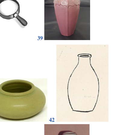
39
42