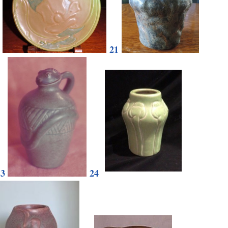
21
23
24