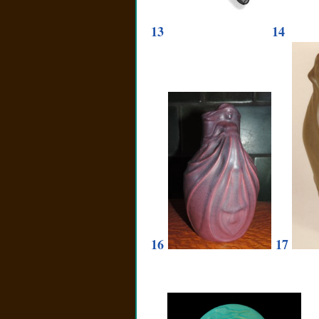
13
14
16
17