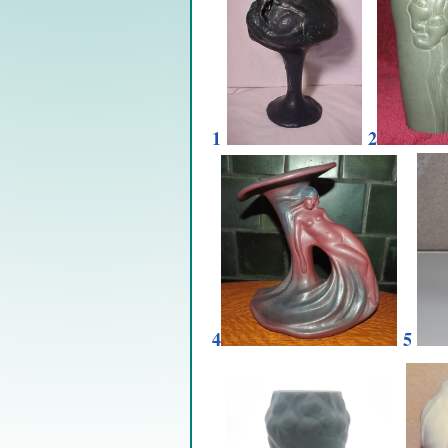
1
2
4
5