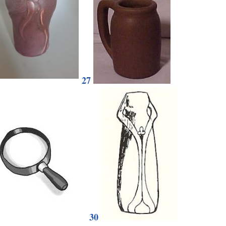
27
30