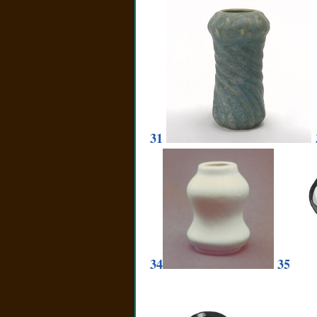
31
34
35